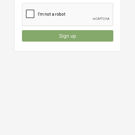
Sign up