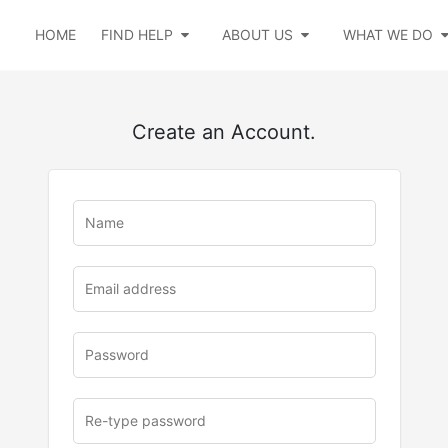
HOME
FIND HELP
ABOUT US
WHAT WE DO
Create an Account.