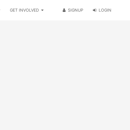
GET INVOLVED
SIGNUP
LOGIN