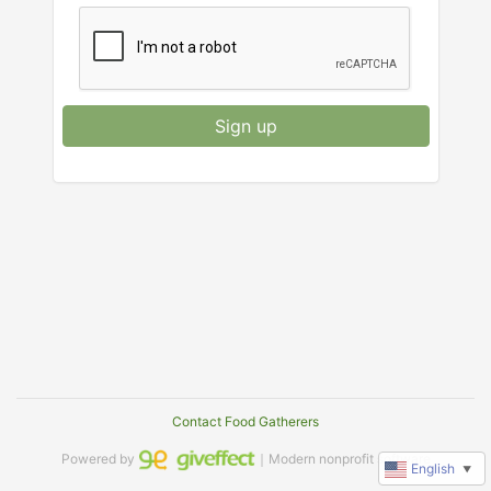
Sign up
Contact Food Gatherers
Powered by
｜Modern nonprofit software
English
▼