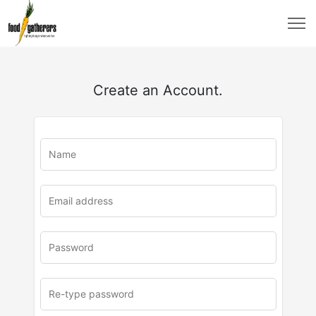
Create an Account.