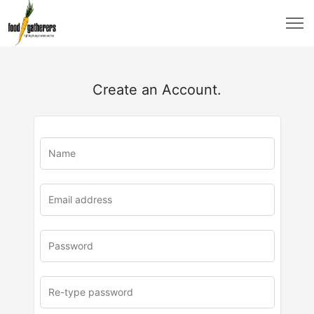
Create an Account.
u
rl