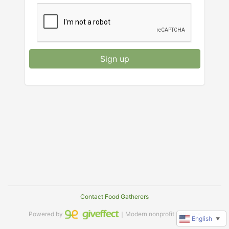
Sign up
Contact Food Gatherers
Powered by
｜Modern nonprofit software
English
▼