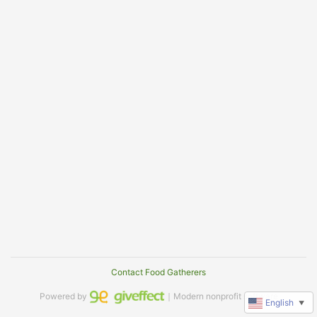
Contact Food Gatherers
Powered by
｜Modern nonprofit software
English
▼