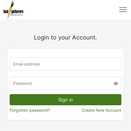
Login to your Account.
Forgotten password?
Create New Account