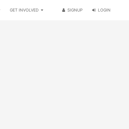
GET INVOLVED
SIGNUP
LOGIN