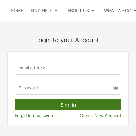
HOME
FIND HELP
ABOUT US
WHAT WE DO
Login to your Account.
Forgotten password?
Create New Account