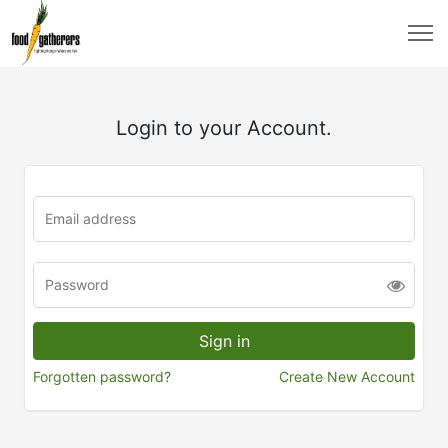
Login to your Account.
Forgotten password?
Create New Account