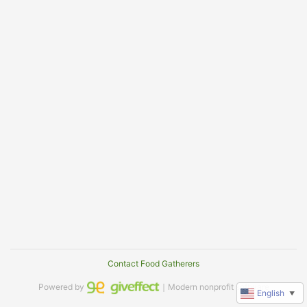
Contact Food Gatherers
Powered by
｜Modern nonprofit software
English
▼