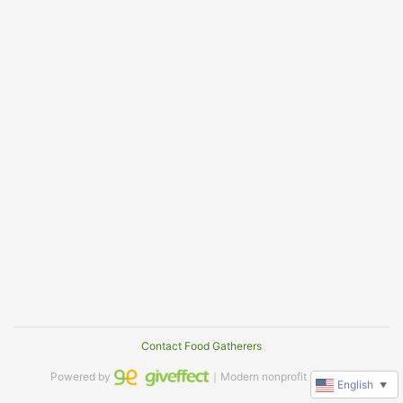
Contact Food Gatherers
Powered by
｜Modern nonprofit software
English
▼