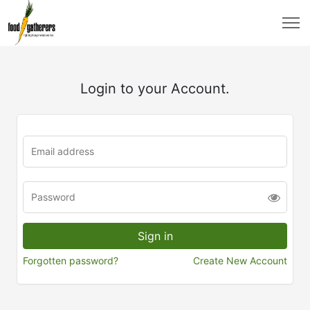
Login to your Account.
Forgotten password?
Create New Account