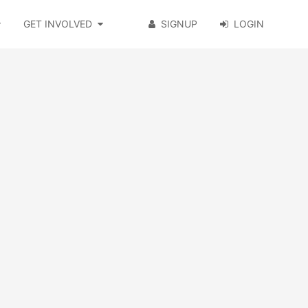
GET INVOLVED
SIGNUP
LOGIN