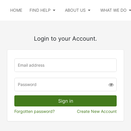
HOME
FIND HELP
ABOUT US
WHAT WE DO
Login to your Account.
Forgotten password?
Create New Account