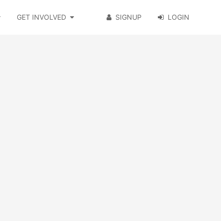
GET INVOLVED
SIGNUP
LOGIN