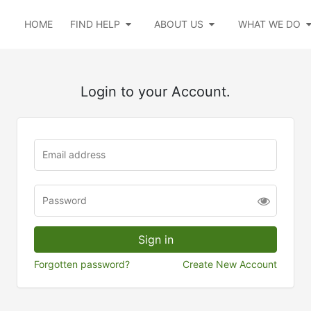
HOME
FIND HELP
ABOUT US
WHAT WE DO
Login to your Account.
Forgotten password?
Create New Account