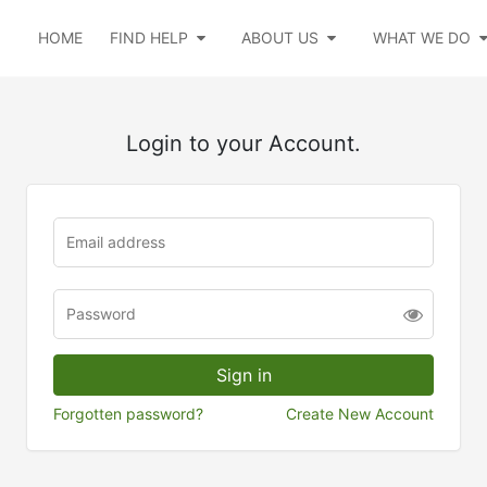
HOME
FIND HELP
ABOUT US
WHAT WE DO
Login to your Account.
Forgotten password?
Create New Account