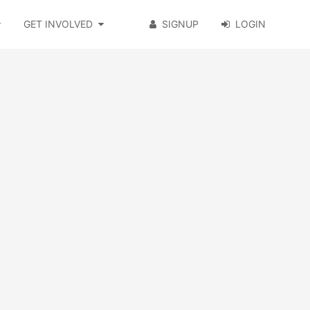
GET INVOLVED
SIGNUP
LOGIN