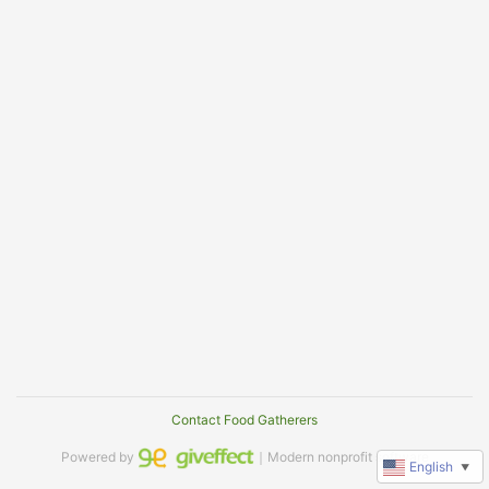
Contact Food Gatherers
Powered by
｜Modern nonprofit software
English
▼