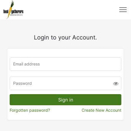
Login to your Account.
Forgotten password?
Create New Account