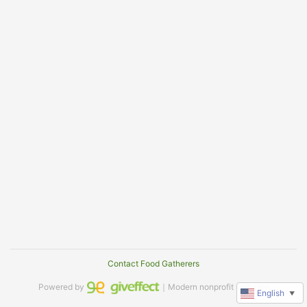
Contact Food Gatherers
Powered by
｜Modern nonprofit software
English
▼