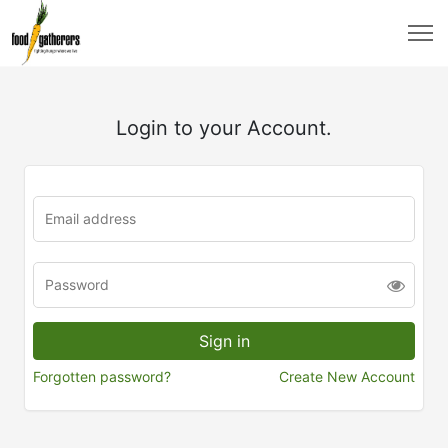
Login to your Account.
Forgotten password?
Create New Account