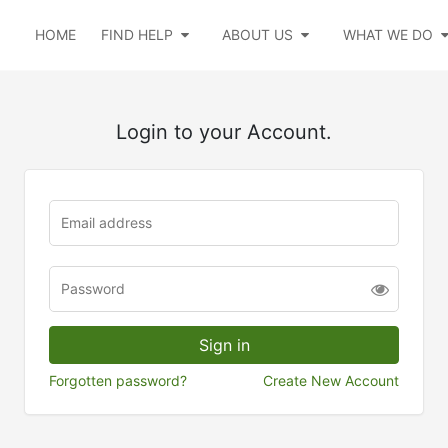
HOME
FIND HELP
ABOUT US
WHAT WE DO
Login to your Account.
Forgotten password?
Create New Account