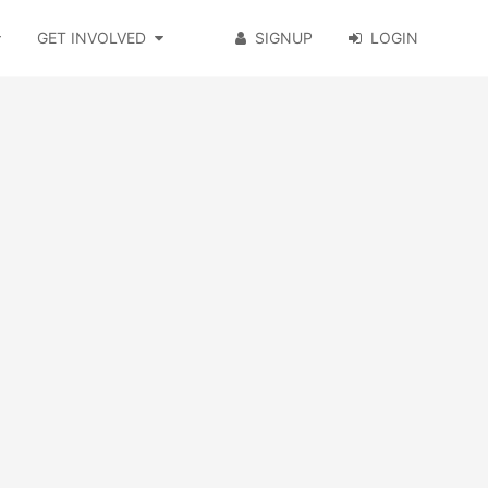
GET INVOLVED
SIGNUP
LOGIN