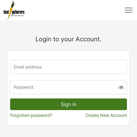
Login to your Account.
Forgotten password?
Create New Account