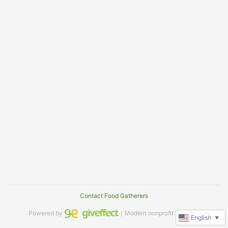
Contact Food Gatherers
Powered by
｜Modern nonprofit software
English
▼