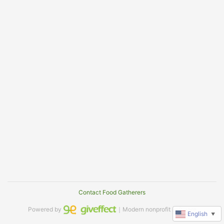
Contact Food Gatherers
Powered by
｜Modern nonprofit software
English
▼