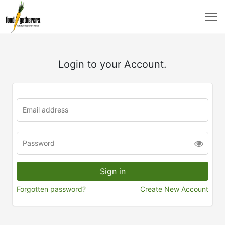
Login to your Account.
Forgotten password?
Create New Account