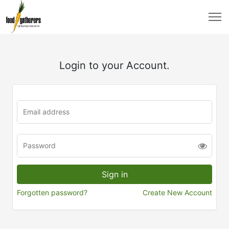
Login to your Account.
Forgotten password?
Create New Account