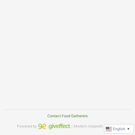
Contact Food Gatherers
Powered by
｜Modern nonprofit software
English
▼