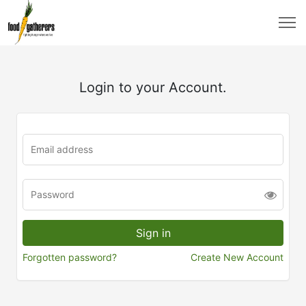
Login to your Account.
Forgotten password?
Create New Account