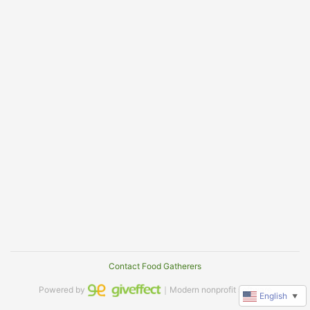
Contact Food Gatherers
Powered by
｜Modern nonprofit software
English
▼