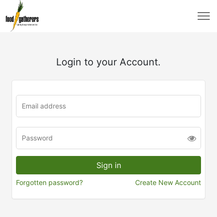
Login to your Account.
Forgotten password?
Create New Account